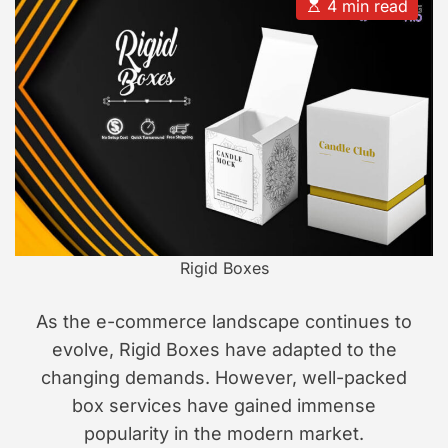
u
a
E
4 min read
t
t
s
s
h
e
t
i
o
i
r
m
o
a
n
t
e
d
r
e
a
d
t
i
m
e
Rigid Boxes
As the e-commerce landscape continues to
evolve, Rigid Boxes have adapted to the
changing demands. However, well-packed
box services have gained immense
popularity in the modern market.