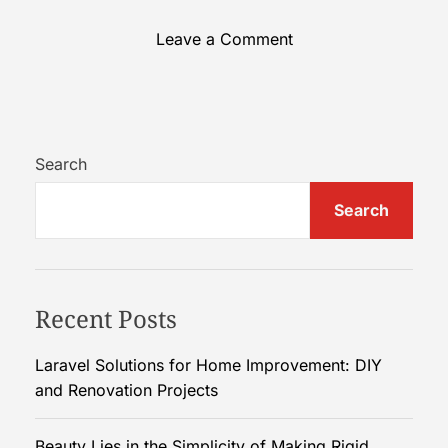
o
Leave a Comment
n
B
e
a
u
Search
t
Search
y
L
i
e
Recent Posts
s
i
n
Laravel Solutions for Home Improvement: DIY
t
and Renovation Projects
h
e
Beauty Lies in the Simplicity of Making Rigid