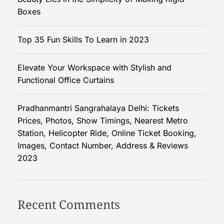
S
Boxes
i
m
Top 35 Fun Skills To Learn in 2023
p
l
Elevate Your Workspace with Stylish and
i
Functional Office Curtains
c
i
t
Pradhanmantri Sangrahalaya Delhi: Tickets
y
Prices, Photos, Show Timings, Nearest Metro
o
Station, Helicopter Ride, Online Ticket Booking,
f
Images, Contact Number, Address & Reviews
M
2023
a
k
i
Recent Comments
n
g