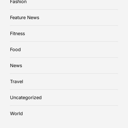
Fashion
Feature News
Fitness
Food
News
Travel
Uncategorized
World