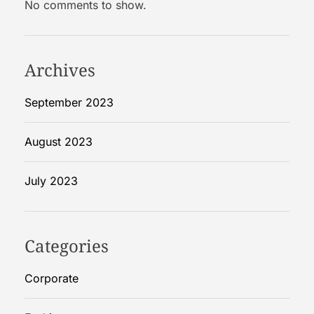
No comments to show.
R
i
g
i
Archives
d
B
September 2023
o
x
August 2023
e
s
July 2023
Categories
Corporate