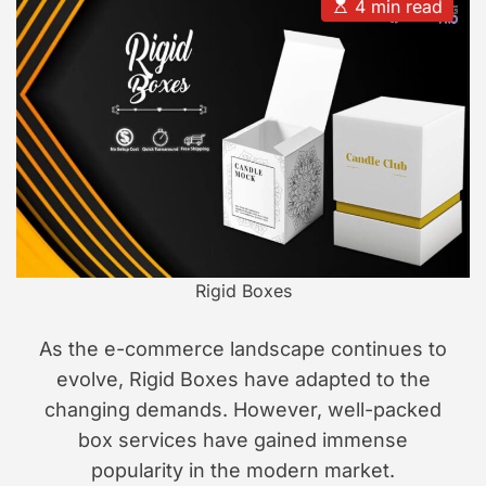
u
a
E
4 min read
t
t
s
s
h
e
t
i
o
i
r
m
o
a
n
t
e
d
r
e
a
d
t
i
m
e
Rigid Boxes
As the e-commerce landscape continues to
evolve, Rigid Boxes have adapted to the
changing demands. However, well-packed
box services have gained immense
popularity in the modern market.