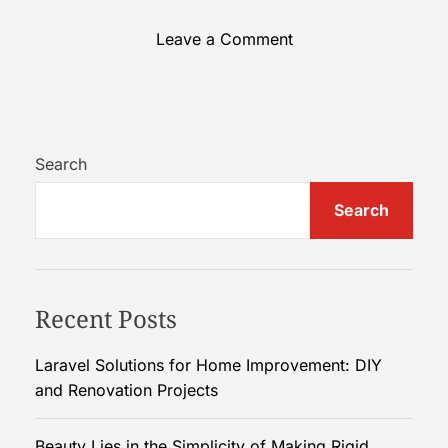
o
Leave a Comment
n
B
e
a
u
Search
t
Search
y
L
i
e
Recent Posts
s
i
n
Laravel Solutions for Home Improvement: DIY
t
and Renovation Projects
h
e
Beauty Lies in the Simplicity of Making Rigid