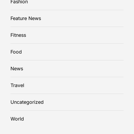
Fashion
Feature News
Fitness
Food
News
Travel
Uncategorized
World