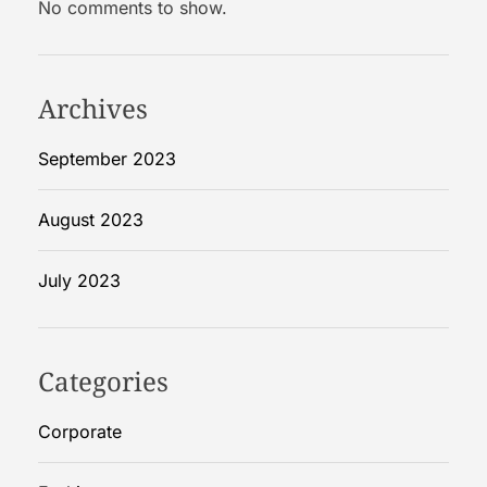
No comments to show.
R
i
g
i
Archives
d
B
September 2023
o
x
August 2023
e
s
July 2023
Categories
Corporate