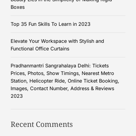
S
Boxes
i
m
Top 35 Fun Skills To Learn in 2023
p
l
Elevate Your Workspace with Stylish and
i
Functional Office Curtains
c
i
t
Pradhanmantri Sangrahalaya Delhi: Tickets
y
Prices, Photos, Show Timings, Nearest Metro
o
Station, Helicopter Ride, Online Ticket Booking,
f
Images, Contact Number, Address & Reviews
M
2023
a
k
i
Recent Comments
n
g