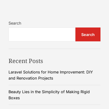
C
h
o
o
Search
s
Search
i
n
g
t
Recent Posts
h
e
R
Laravel Solutions for Home Improvement: DIY
i
and Renovation Projects
g
h
Beauty Lies in the Simplicity of Making Rigid
t
Boxes
S
e