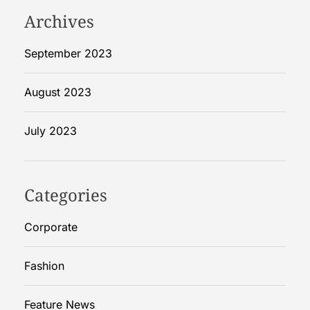
p
Archives
r
e
September 2023
h
e
August 2023
n
s
July 2023
i
v
e
G
Categories
u
i
Corporate
d
e
Fashion
Feature News