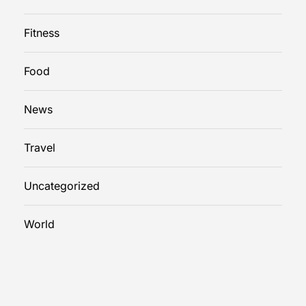
Fitness
Food
News
Travel
Uncategorized
World