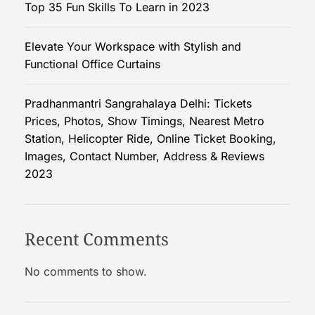
Top 35 Fun Skills To Learn in 2023
r
v
Elevate Your Workspace with Stylish and
i
Functional Office Curtains
c
e
P
Pradhanmantri Sangrahalaya Delhi: Tickets
r
Prices, Photos, Show Timings, Nearest Metro
o
Station, Helicopter Ride, Online Ticket Booking,
v
Images, Contact Number, Address & Reviews
i
2023
d
e
r
Recent Comments
:
A
No comments to show.
C
o
m