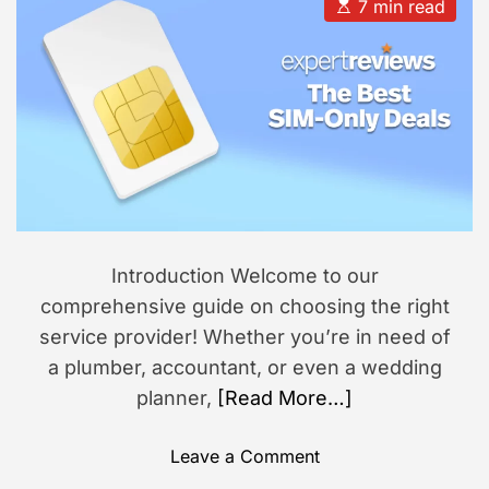
u
a
E
7 min read
t
t
s
s
h
e
t
i
o
i
r
m
o
a
n
t
e
d
r
e
a
d
t
i
m
Introduction Welcome to our
e
comprehensive guide on choosing the right
service provider! Whether you’re in need of
a plumber, accountant, or even a wedding
planner,
[Read More…]
o
Leave a Comment
n