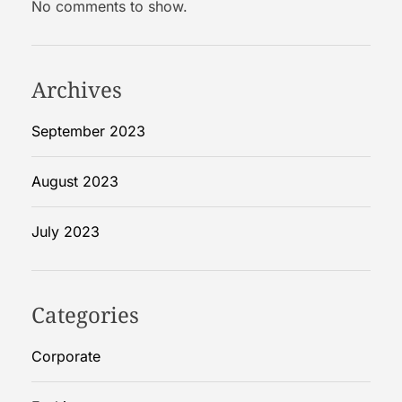
No comments to show.
R
i
g
i
Archives
d
B
September 2023
o
x
August 2023
e
s
July 2023
Categories
Corporate