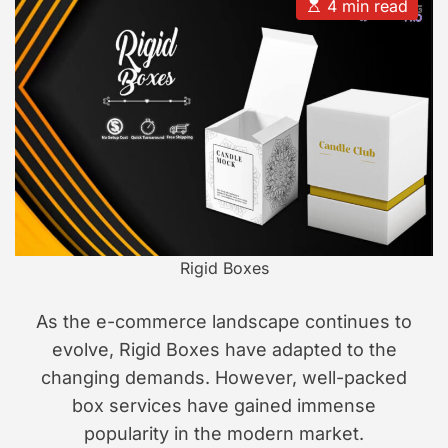
u
a
E
4 min read
t
t
s
s
h
e
t
i
o
i
r
m
o
a
n
t
e
d
r
e
a
d
t
i
m
e
Rigid Boxes
As the e-commerce landscape continues to
evolve, Rigid Boxes have adapted to the
changing demands. However, well-packed
box services have gained immense
popularity in the modern market.