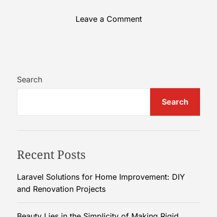
o
Leave a Comment
n
B
e
a
u
Search
t
Search
y
L
i
e
Recent Posts
s
i
n
Laravel Solutions for Home Improvement: DIY
t
and Renovation Projects
h
e
Beauty Lies in the Simplicity of Making Rigid