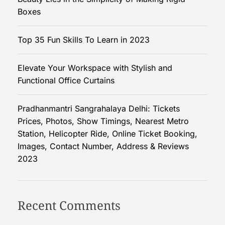
S
Boxes
i
m
Top 35 Fun Skills To Learn in 2023
p
l
Elevate Your Workspace with Stylish and
i
Functional Office Curtains
c
i
t
Pradhanmantri Sangrahalaya Delhi: Tickets
y
Prices, Photos, Show Timings, Nearest Metro
o
Station, Helicopter Ride, Online Ticket Booking,
f
Images, Contact Number, Address & Reviews
M
2023
a
k
i
Recent Comments
n
g