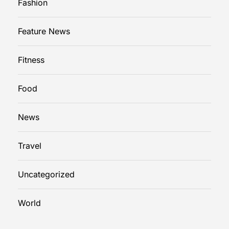
Fashion
Feature News
Fitness
Food
News
Travel
Uncategorized
World