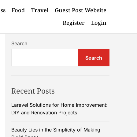
ess
Food
Travel
Guest Post Website
Register
Login
Search
Search
Recent Posts
Laravel Solutions for Home Improvement:
DIY and Renovation Projects
Beauty Lies in the Simplicity of Making