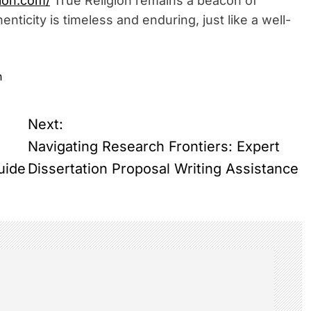
ion.com/
True Religion remains a beacon of
nticity is timeless and enduring, just like a well-
n
Next:
Navigating Research Frontiers: Expert
uide
Dissertation Proposal Writing Assistance