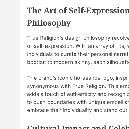
The Art of Self-Expression
Philosophy
True Religion’s design philosophy revolv
of self-expression. With an array of fit
individuals to curate their personal narr
bootcut to modern skinny, each silhouett
The brand’s iconic horseshoe logo, insp
synonymous with True Religion. This emb
adds a touch of authenticity and recogniz
to push boundaries with unique embellis
embrace their individuality and stand out
Cultural Impact and Cele