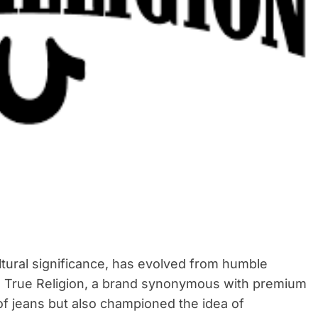
e
a
d
t
i
m
e
ltural significance, has evolved from humble
. True Religion, a brand synonymous with premium
of jeans but also championed the idea of