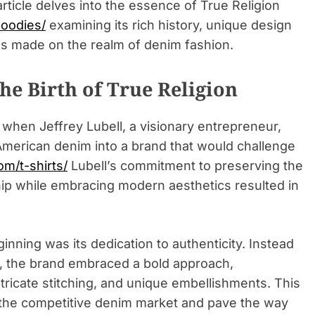
 article delves into the essence of True Religion
hoodies/
examining its rich history, unique design
as made on the realm of denim fashion.
he Birth of True Religion
 when Jeffrey Lubell, a visionary entrepreneur,
 American denim into a brand that would challenge
om/t-shirts/
Lubell’s commitment to preserving the
hip while embracing modern aesthetics resulted in
inning was its dedication to authenticity. Instead
es, the brand embraced a bold approach,
tricate stitching, and unique embellishments. This
n the competitive denim market and pave the way