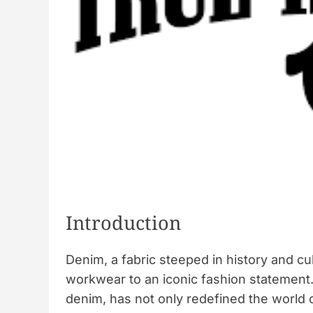
s
i
o
n
Introduction
Denim, a fabric steeped in history and cu
workwear to an iconic fashion statement
denim, has not only redefined the world 