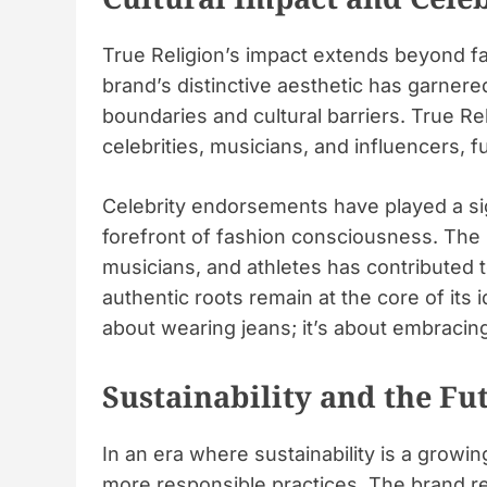
True Religion’s impact extends beyond f
brand’s distinctive aesthetic has garner
boundaries and cultural barriers. True Re
celebrities, musicians, and influencers, fu
Celebrity endorsements have played a sign
forefront of fashion consciousness. The 
musicians, and athletes has contributed t
authentic roots remain at the core of its 
about wearing jeans; it’s about embracing 
Sustainability and the Fu
In an era where sustainability is a growi
more responsible practices. The brand re