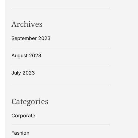
Archives
September 2023
August 2023
July 2023
Categories
Corporate
Fashion