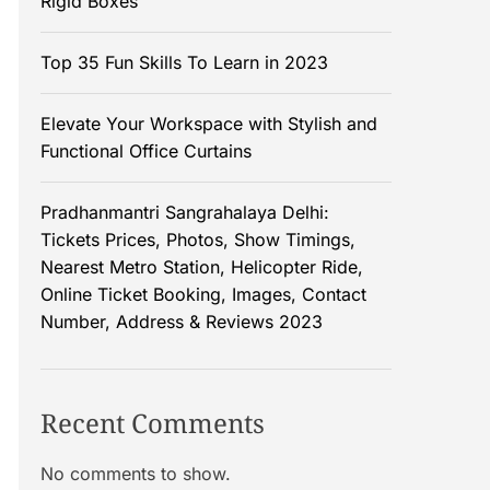
Rigid Boxes
Top 35 Fun Skills To Learn in 2023
Elevate Your Workspace with Stylish and
Functional Office Curtains
Pradhanmantri Sangrahalaya Delhi:
Tickets Prices, Photos, Show Timings,
Nearest Metro Station, Helicopter Ride,
Online Ticket Booking, Images, Contact
Number, Address & Reviews 2023
Recent Comments
No comments to show.