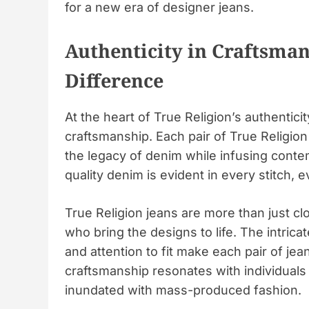
for a new era of designer jeans.
Authenticity in Craftsman
Difference
At the heart of True Religion’s authentic
craftsmanship. Each pair of True Religion
the legacy of denim while infusing conte
quality denim is evident in every stitch, 
True Religion jeans are more than just clo
who bring the designs to life. The intrica
and attention to fit make each pair of je
craftsmanship resonates with individuals 
inundated with mass-produced fashion.