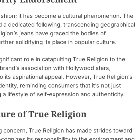
ashion; it has become a cultural phenomenon. The
ed a dedicated following, transcending geographical
ligion’s jeans have graced the bodies of
rther solidifying its place in popular culture.
ificant role in catapulting True Religion to the
brand’s association with Hollywood stars,
o its aspirational appeal. However, True Religion’s
identity, reminding consumers that it’s not just
a lifestyle of self-expression and authenticity.
ture of True Religion
ng concern, True Religion has made strides toward
cognizes its responsibility to the environment and