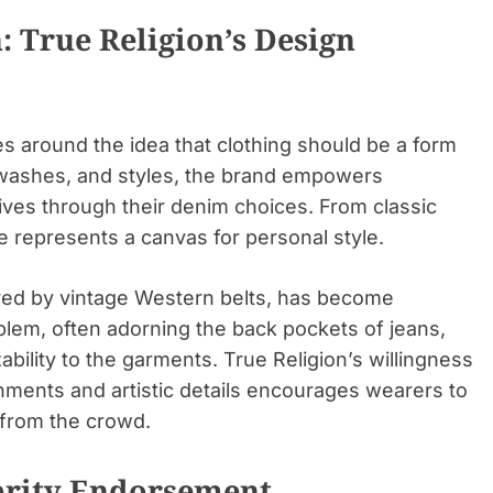
: True Religion’s Design
es around the idea that clothing should be a form
s, washes, and styles, the brand empowers
atives through their denim choices. From classic
e represents a canvas for personal style.
ired by vintage Western belts, has become
lem, often adorning the back pockets of jeans,
ability to the garments. True Religion’s willingness
hments and artistic details encourages wearers to
 from the crowd.
brity Endorsement