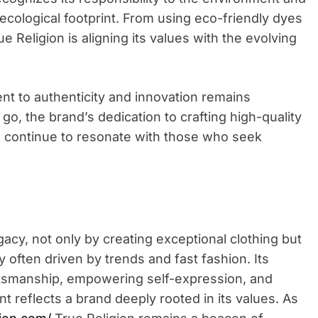
 ecological footprint. From using eco-friendly dyes
e Religion is aligning its values with the evolving
t to authenticity and innovation remains
o, the brand’s dedication to crafting high-quality
will continue to resonate with those who seek
acy, not only by creating exceptional clothing but
 often driven by trends and fast fashion. Its
ftsmanship, empowering self-expression, and
t reflects a brand deeply rooted in its values. As