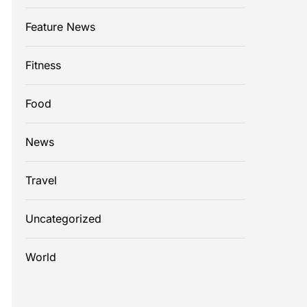
Feature News
Fitness
Food
News
Travel
Uncategorized
World