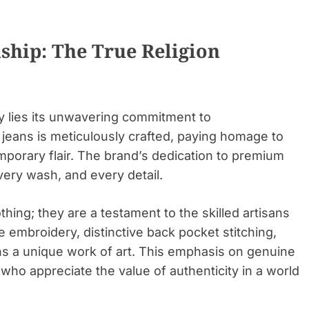
ship: The True Religion
ity lies its unwavering commitment to
 jeans is meticulously crafted, paying homage to
mporary flair. The brand’s dedication to premium
every wash, and every detail.
thing; they are a testament to the skilled artisans
te embroidery, distinctive back pocket stitching,
ans a unique work of art. This emphasis on genuine
who appreciate the value of authenticity in a world