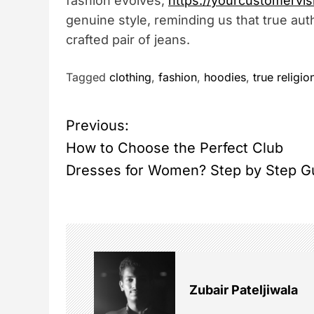
fashion evolves,
https://yourcustomervis
genuine style, reminding us that true authe
crafted pair of jeans.
Tagged
clothing
,
fashion
,
hoodies
,
true religio
P
Previous:
How to Choose the Perfect Club
o
Dresses for Women? Step by Step G
s
t
n
Zubair Pateljiwala
a