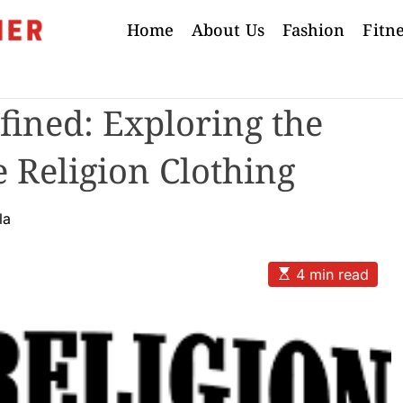
Home
About Us
Fashion
Fitn
ined: Exploring the
e Religion Clothing
la
E
4 min read
s
t
i
m
a
t
e
d
r