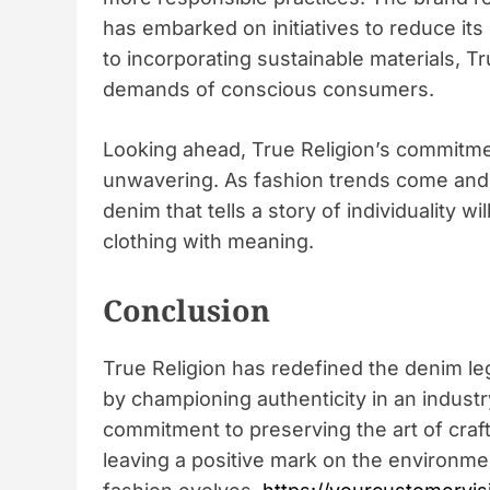
has embarked on initiatives to reduce its
to incorporating sustainable materials, Tru
demands of conscious consumers.
Looking ahead, True Religion’s commitmen
unwavering. As fashion trends come and g
denim that tells a story of individuality 
clothing with meaning.
Conclusion
True Religion has redefined the denim leg
by championing authenticity in an industry
commitment to preserving the art of cra
leaving a positive mark on the environmen