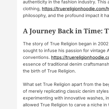
authenticity in the fashion industry. This
clothing,
https://truereligionhoodie.com/
philosophy, and the profound impact it h
A Journey Back in Time: T
The story of True Religion began in 2002
sought to infuse his passion for vintage
conventions.
https://truereligionhoodie.c
essence of traditional denim craftsmans
the birth of True Religion.
What set True Religion apart from the beg
of merely replicating classic denim styl
experimenting with innovative washes, in
allowed True Religion to carve a niche i