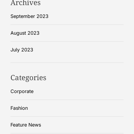
Archives
September 2023
August 2023
July 2023
Categories
Corporate
Fashion
Feature News