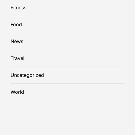
Fitness
Food
News
Travel
Uncategorized
World