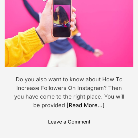
o
i
s
r
m
a
i
t
o
e
d
n
r
e
a
d
t
i
m
e
Do you also want to know about How To
Increase Followers On Instagram? Then
you have come to the right place. You will
be provided
[Read More…]
o
Leave a Comment
n
H