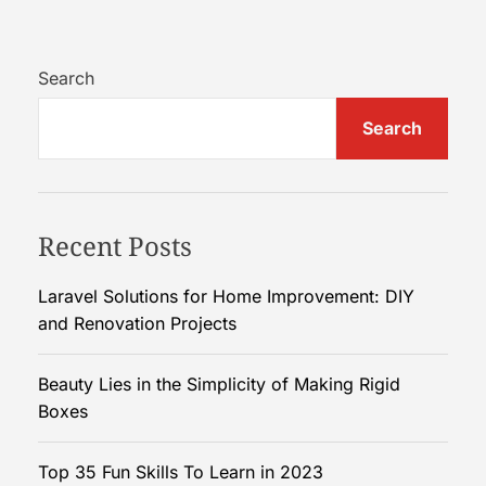
o
w
T
Search
o
Search
I
n
c
r
Recent Posts
e
a
s
Laravel Solutions for Home Improvement: DIY
e
and Renovation Projects
F
o
Beauty Lies in the Simplicity of Making Rigid
l
Boxes
l
o
Top 35 Fun Skills To Learn in 2023
w