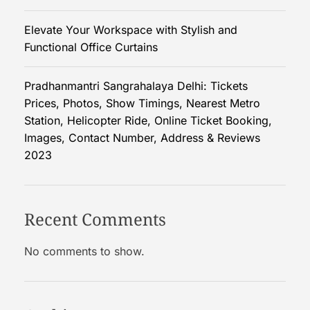
e
Elevate Your Workspace with Stylish and
r
Functional Office Curtains
s
O
n
Pradhanmantri Sangrahalaya Delhi: Tickets
I
Prices, Photos, Show Timings, Nearest Metro
n
Station, Helicopter Ride, Online Ticket Booking,
s
Images, Contact Number, Address & Reviews
t
2023
a
g
r
Recent Comments
a
m
No comments to show.
?