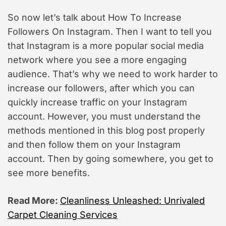
So now let’s talk about How To Increase
Followers On Instagram. Then I want to tell you
that Instagram is a more popular social media
network where you see a more engaging
audience. That’s why we need to work harder to
increase our followers, after which you can
quickly increase traffic on your Instagram
account. However, you must understand the
methods mentioned in this blog post properly
and then follow them on your Instagram
account. Then by going somewhere, you get to
see more benefits.
Read More:
Cleanliness Unleashed: Unrivaled
Carpet Cleaning Services