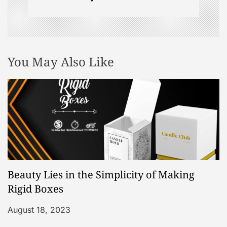
n
You May Also Like
Beauty Lies in the Simplicity of Making
Rigid Boxes
August 18, 2023