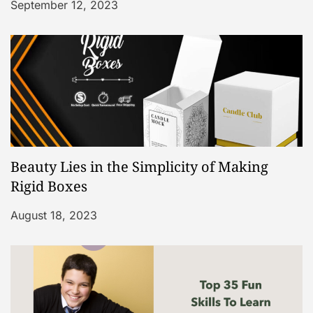
September 12, 2023
Beauty Lies in the Simplicity of Making
Rigid Boxes
August 18, 2023