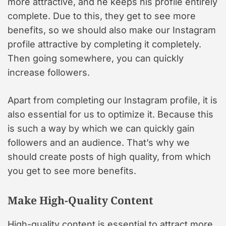
more attractive, and he keeps his profile entirely
complete. Due to this, they get to see more
benefits, so we should also make our Instagram
profile attractive by completing it completely.
Then going somewhere, you can quickly
increase followers.
Apart from completing our Instagram profile, it is
also essential for us to optimize it. Because this
is such a way by which we can quickly gain
followers and an audience. That’s why we
should create posts of high quality, from which
you get to see more benefits.
Make High-Quality Content
High-quality content is essential to attract more