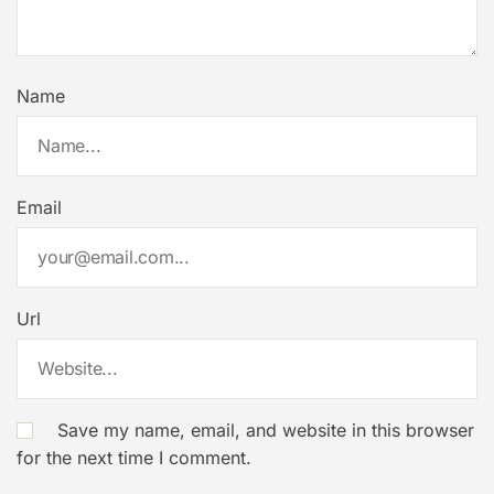
Name
Email
Url
Save my name, email, and website in this browser
for the next time I comment.