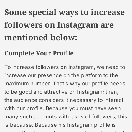
Some special ways to increase
followers on Instagram are
mentioned below:
Complete Your Profile
To increase followers on Instagram, we need to
increase our presence on the platform to the
maximum number. That’s why our profile needs
to be good and attractive on Instagram; then,
the audience considers it necessary to interact
with our profile. Because you must have seen
many such accounts with lakhs of followers, this
is because. Because his Instagram profile is