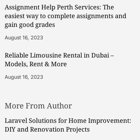
Assignment Help Perth Services: The
easiest way to complete assignments and
gain good grades
August 16, 2023
Reliable Limousine Rental in Dubai –
Models, Rent & More
August 16, 2023
More From Author
Laravel Solutions for Home Improvement:
DIY and Renovation Projects