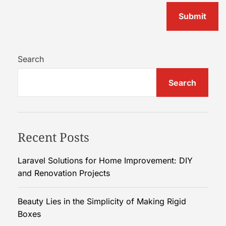
Search
Search
Recent Posts
Laravel Solutions for Home Improvement: DIY
and Renovation Projects
Beauty Lies in the Simplicity of Making Rigid
Boxes