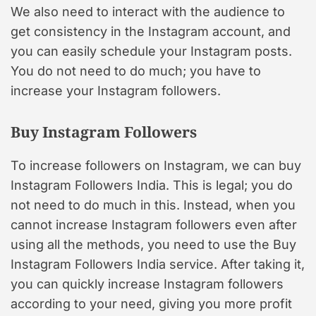
We also need to interact with the audience to
get consistency in the Instagram account, and
you can easily schedule your Instagram posts.
You do not need to do much; you have to
increase your Instagram followers.
Buy Instagram Followers
To increase followers on Instagram, we can buy
Instagram Followers India. This is legal; you do
not need to do much in this. Instead, when you
cannot increase Instagram followers even after
using all the methods, you need to use the Buy
Instagram Followers India service. After taking it,
you can quickly increase Instagram followers
according to your need, giving you more profit