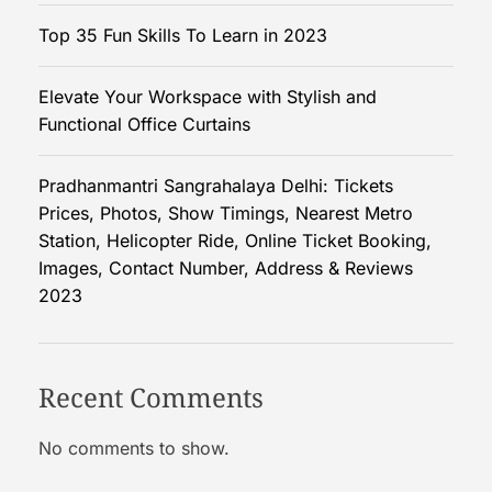
Top 35 Fun Skills To Learn in 2023
Elevate Your Workspace with Stylish and
Functional Office Curtains
Pradhanmantri Sangrahalaya Delhi: Tickets
Prices, Photos, Show Timings, Nearest Metro
Station, Helicopter Ride, Online Ticket Booking,
Images, Contact Number, Address & Reviews
2023
Recent Comments
No comments to show.