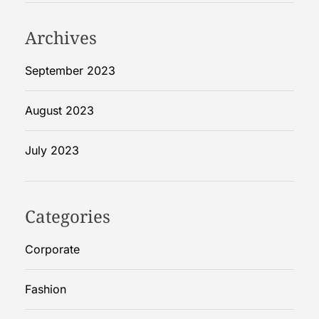
Archives
September 2023
August 2023
July 2023
Categories
Corporate
Fashion