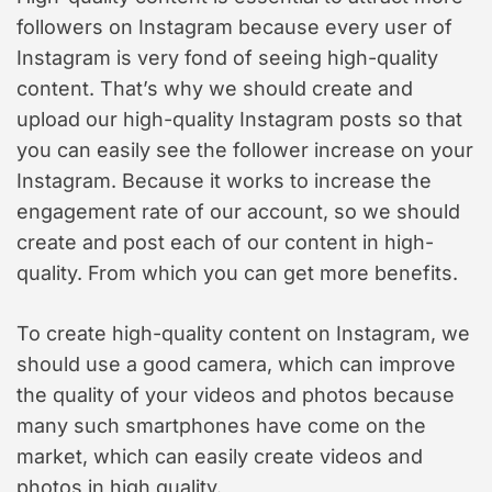
followers on Instagram because every user of
Instagram is very fond of seeing high-quality
content. That’s why we should create and
upload our high-quality Instagram posts so that
you can easily see the follower increase on your
Instagram. Because it works to increase the
engagement rate of our account, so we should
create and post each of our content in high-
quality. From which you can get more benefits.
To create high-quality content on Instagram, we
should use a good camera, which can improve
the quality of your videos and photos because
many such smartphones have come on the
market, which can easily create videos and
photos in high quality.