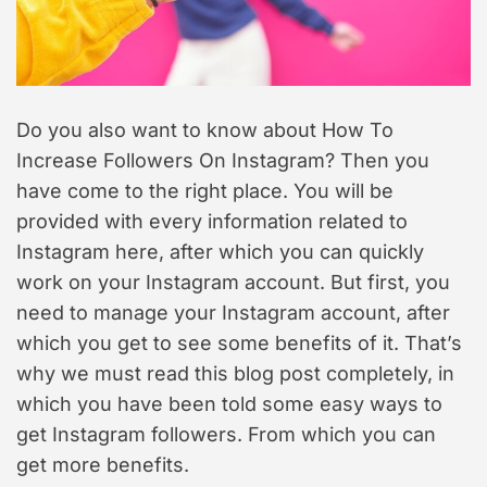
a
d
s
t
i
i
m
o
e
n
Do you also want to know about How To
Increase Followers On Instagram? Then you
have come to the right place. You will be
provided with every information related to
Instagram here, after which you can quickly
work on your Instagram account. But first, you
need to manage your Instagram account, after
which you get to see some benefits of it. That’s
why we must read this blog post completely, in
which you have been told some easy ways to
get Instagram followers. From which you can
get more benefits.