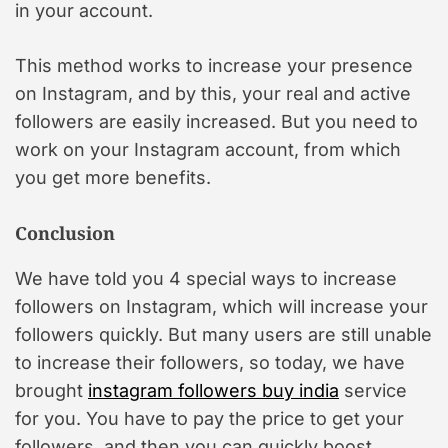
in your account.
This method works to increase your presence
on Instagram, and by this, your real and active
followers are easily increased. But you need to
work on your Instagram account, from which
you get more benefits.
Conclusion
We have told you 4 special ways to increase
followers on Instagram, which will increase your
followers quickly. But many users are still unable
to increase their followers, so today, we have
brought
instagram followers buy india
service
for you. You have to pay the price to get your
followers, and then you can quickly boost