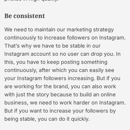
Be consistent
We need to maintain our marketing strategy
continuously to increase followers on Instagram.
That’s why we have to be stable in our
Instagram account so no user can drop you. In
this, you have to keep posting something
continuously, after which you can easily see
your Instagram followers increasing. But if you
are working for the brand, you can also work
with just the story because to build an online
business, we need to work harder on Instagram.
But if you want to increase your followers by
being stable, you can do it quickly.