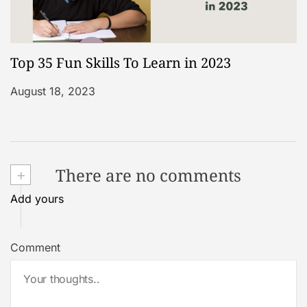
Top 35 Fun Skills To Learn in 2023
August 18, 2023
+
There are no comments
Add yours
Comment