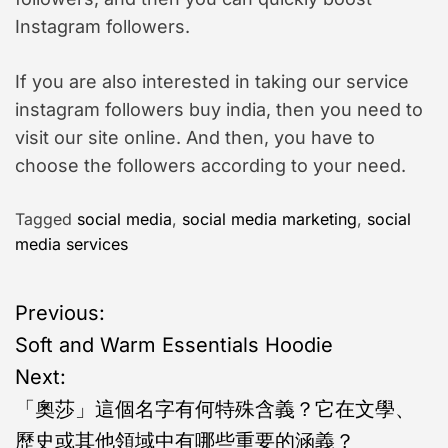
Instagram followers.
If you are also interested in taking our service
instagram followers buy india, then you need to
visit our site online. And then, you have to
choose the followers according to your need.
Tagged
social media
,
social media marketing
,
social
media services
P
Previous:
Soft and Warm Essentials Hoodie
o
Next:
s
「奧莎」這個名字有何特殊含義？它在文學、
歷史或其他領域中有哪些重要的涵義？