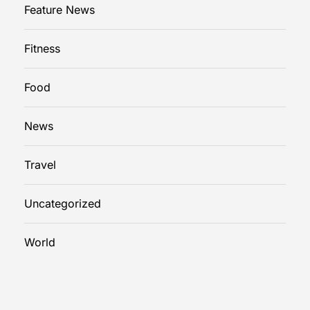
Feature News
Fitness
Food
News
Travel
Uncategorized
World