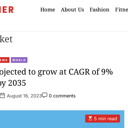
Home
About Us
Fashion
Fitn
ket
C
EWS
WORLD
a
ojected to grow at CAGR of 9%
t
by 2035
e
g
P
P
o
August 16, 2023
0 comments
o
o
r
s
s
t
t
i
D
C
e
a
o
E
5 min read
t
m
s
s
e
m
t