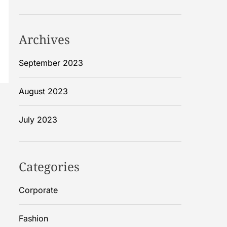
Archives
September 2023
August 2023
July 2023
Categories
Corporate
Fashion