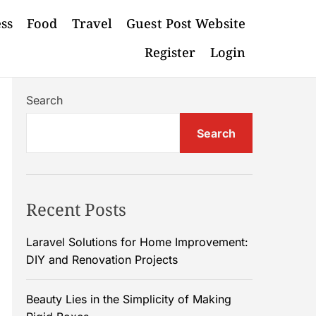
ess
Food
Travel
Guest Post Website
Register
Login
Search
Search
Recent Posts
Laravel Solutions for Home Improvement:
DIY and Renovation Projects
Beauty Lies in the Simplicity of Making