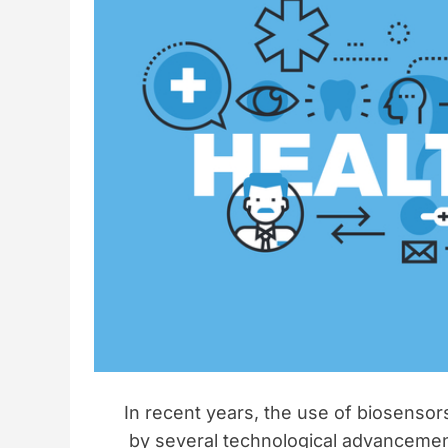
o
s
r
i
o
n
In recent years, the use of biosensor
by several technological advanceme