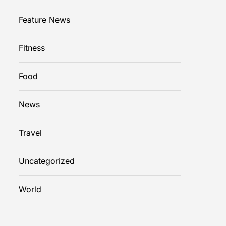
Feature News
Fitness
Food
News
Travel
Uncategorized
World