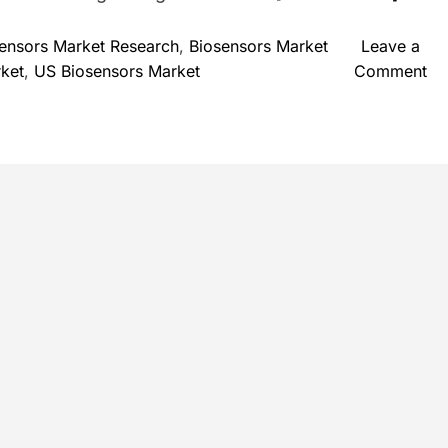
ensors Market Research
,
Biosensors Market
Leave a
o
rket
,
US Biosensors Market
Comment
n
B
i
o
s
e
n
s
o
r
s
M
a
r
k