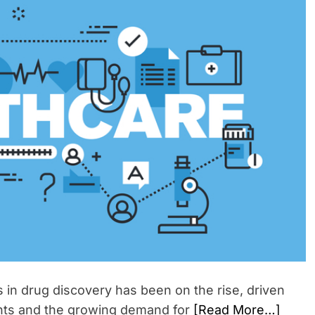
e
i
n
m
t
a
t
e
d
r
e
a
d
t
i
m
e
s in drug discovery has been on the rise, driven
nts and the growing demand for
[Read More…]