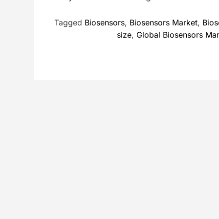
Tagged
Biosensors
,
Biosensors Market
,
Bios
size
,
Global Biosensors Ma