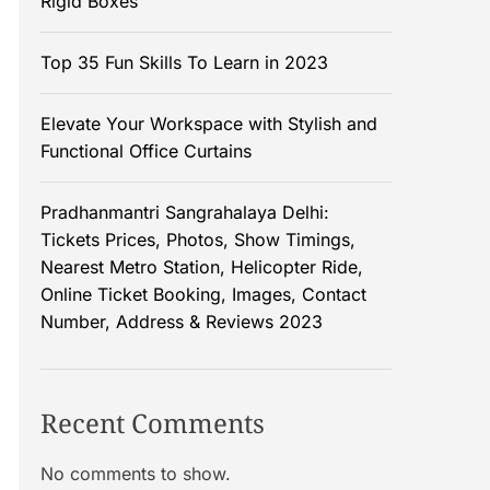
Rigid Boxes
Top 35 Fun Skills To Learn in 2023
Elevate Your Workspace with Stylish and
Functional Office Curtains
Pradhanmantri Sangrahalaya Delhi:
Tickets Prices, Photos, Show Timings,
Nearest Metro Station, Helicopter Ride,
Online Ticket Booking, Images, Contact
Number, Address & Reviews 2023
Recent Comments
No comments to show.