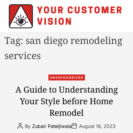
S
k
i
p
t
Y
Tag:
san diego remodeling
o
o
c
u
services
o
r
n
C
t
u
C
e
UNCATEGORIZED
s
a
n
A Guide to Understanding
t
t
t
o
Your Style before Home
e
m
g
e
Remodel
o
r
r
V
P
P
By
Zubair Pateljiwala
August 16, 2023
i
o
o
i