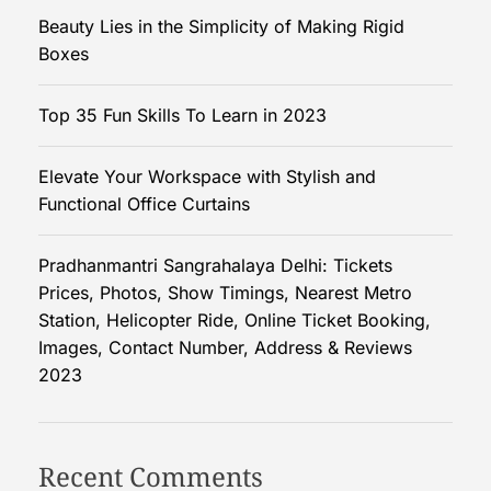
t
Beauty Lies in the Simplicity of Making Rigid
a
Boxes
n
d
Top 35 Fun Skills To Learn in 2023
i
n
Elevate Your Workspace with Stylish and
g
Functional Office Curtains
Y
o
u
Pradhanmantri Sangrahalaya Delhi: Tickets
r
Prices, Photos, Show Timings, Nearest Metro
S
Station, Helicopter Ride, Online Ticket Booking,
t
Images, Contact Number, Address & Reviews
y
2023
l
e
b
Recent Comments
e