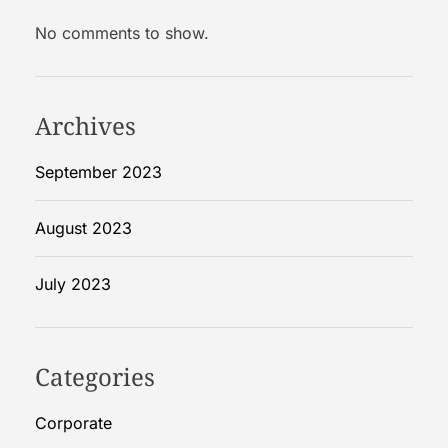
f
No comments to show.
o
r
e
H
Archives
o
m
September 2023
e
R
August 2023
e
m
July 2023
o
d
e
l
Categories
Corporate