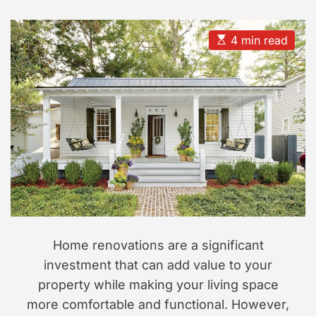
s
s
e
t
t
s
s
A
D
i
u
a
E
4 min read
t
t
s
o
h
e
t
n
o
i
r
m
a
t
e
d
r
e
a
d
t
i
m
e
Home renovations are a significant
investment that can add value to your
property while making your living space
more comfortable and functional. However,