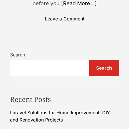
before you
[Read More…]
o
Leave a Comment
n
A
G
u
i
Search
d
Search
e
t
o
U
Recent Posts
n
d
e
Laravel Solutions for Home Improvement: DIY
r
and Renovation Projects
s