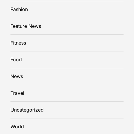
Fashion
Feature News
Fitness
Food
News
Travel
Uncategorized
World