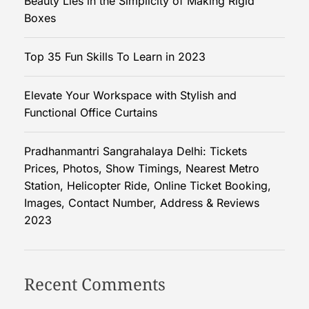
Beauty Lies in the Simplicity of Making Rigid
l
Boxes
y
t
Top 35 Fun Skills To Learn in 2023
o
P
Elevate Your Workspace with Stylish and
l
Functional Office Curtains
u
m
b
Pradhanmantri Sangrahalaya Delhi: Tickets
i
Prices, Photos, Show Timings, Nearest Metro
n
Station, Helicopter Ride, Online Ticket Booking,
g
Images, Contact Number, Address & Reviews
E
2023
m
e
r
Recent Comments
g
e