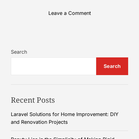
o
Leave a Comment
n
R
e
s
p
Search
o
Search
n
d
i
n
Recent Posts
g
S
w
Laravel Solutions for Home Improvement: DIY
i
and Renovation Projects
f
t