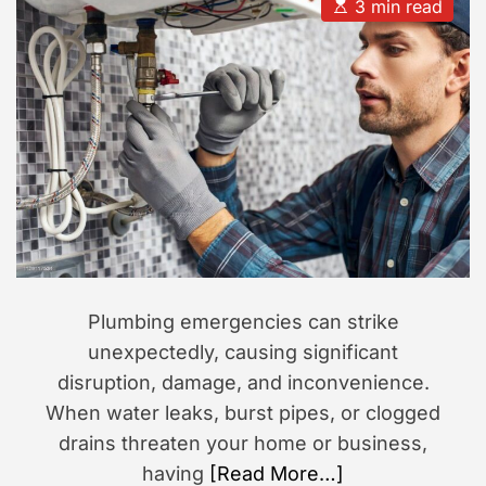
u
a
E
3 min read
t
t
s
s
h
e
t
i
o
i
r
m
o
a
n
t
e
d
r
e
a
d
t
i
m
e
Plumbing emergencies can strike
unexpectedly, causing significant
disruption, damage, and inconvenience.
When water leaks, burst pipes, or clogged
drains threaten your home or business,
having
[Read More…]