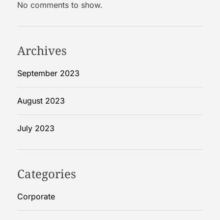
No comments to show.
n
c
i
e
Archives
s
:
September 2023
T
h
August 2023
e
R
July 2023
o
l
e
o
Categories
f
a
Corporate
n
E