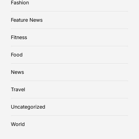
Fashion
m
e
Feature News
r
g
Fitness
e
n
c
Food
y
P
News
l
u
Travel
m
b
Uncategorized
e
r
i
World
n
P