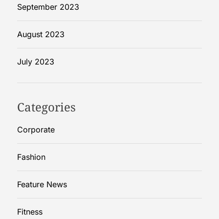
a
September 2023
n
d
August 2023
?
July 2023
Categories
Corporate
Fashion
Feature News
Fitness