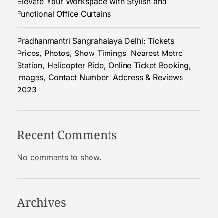
Elevate Your Workspace with Stylish and
B
Functional Office Curtains
o
x
e
Pradhanmantri Sangrahalaya Delhi: Tickets
s
Prices, Photos, Show Timings, Nearest Metro
P
Station, Helicopter Ride, Online Ticket Booking,
r
Images, Contact Number, Address & Reviews
o
2023
m
o
t
Recent Comments
e
Y
No comments to show.
o
u
r
B
Archives
r