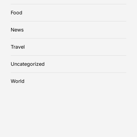
Food
News
Travel
Uncategorized
World