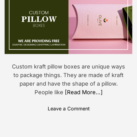
o
i
s
r
m
a
i
t
o
e
d
n
r
e
a
d
t
i
m
Custom kraft pillow boxes are unique ways
e
to package things. They are made of kraft
paper and have the shape of a pillow.
People like
[Read More…]
o
Leave a Comment
n
H
o