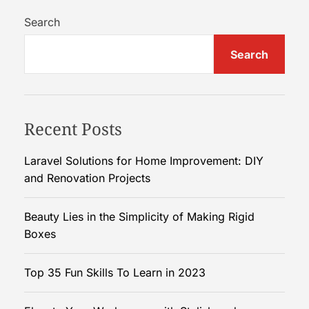
w
C
Search
u
Search
s
t
o
m
Recent Posts
K
r
a
Laravel Solutions for Home Improvement: DIY
f
and Renovation Projects
t
P
Beauty Lies in the Simplicity of Making Rigid
i
Boxes
l
l
Top 35 Fun Skills To Learn in 2023
o
w