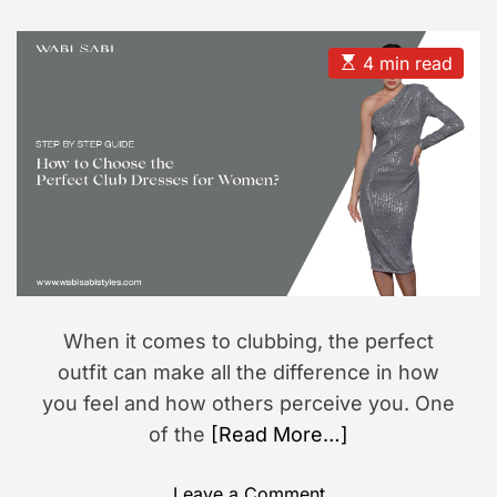
s
s
e
t
t
s
s
A
D
i
u
a
E
4 min read
t
t
s
o
h
e
t
n
o
i
r
m
a
t
e
d
r
e
a
d
t
i
m
When it comes to clubbing, the perfect
e
outfit can make all the difference in how
you feel and how others perceive you. One
of the
[Read More…]
o
Leave a Comment