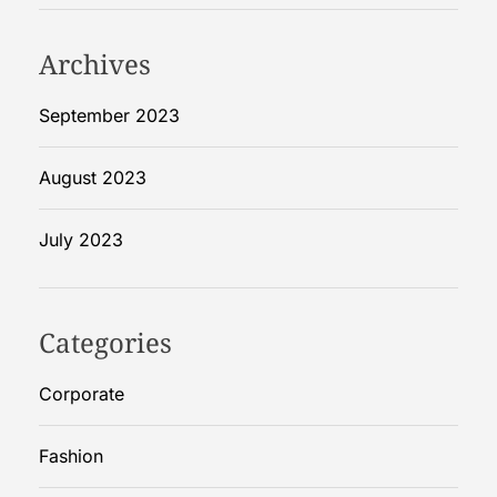
W
o
Archives
m
e
September 2023
n
?
August 2023
S
t
July 2023
e
p
b
y
Categories
S
t
Corporate
e
p
Fashion
G