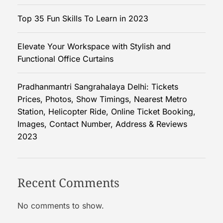
f
Top 35 Fun Skills To Learn in 2023
e
c
Elevate Your Workspace with Stylish and
t
Functional Office Curtains
C
l
u
Pradhanmantri Sangrahalaya Delhi: Tickets
b
Prices, Photos, Show Timings, Nearest Metro
D
Station, Helicopter Ride, Online Ticket Booking,
r
Images, Contact Number, Address & Reviews
e
2023
s
s
e
Recent Comments
s
f
No comments to show.
o
r