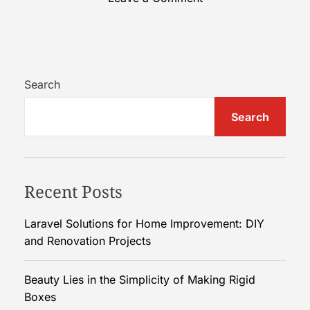
n
H
o
w
t
Search
o
Search
C
h
o
o
Recent Posts
s
e
t
Laravel Solutions for Home Improvement: DIY
h
and Renovation Projects
e
P
Beauty Lies in the Simplicity of Making Rigid
e
Boxes
r