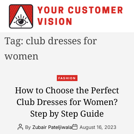
S
k
i
p
t
Y
Tag:
club dresses for
o
o
c
u
women
o
r
n
C
t
u
C
e
FASHION
s
a
n
How to Choose the Perfect
t
t
t
o
Club Dresses for Women?
e
m
g
e
Step by Step Guide
o
r
r
V
P
P
By
Zubair Pateljiwala
August 16, 2023
i
o
o
i