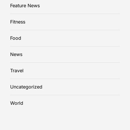
u
Feature News
i
d
Fitness
e
Food
News
Travel
Uncategorized
World