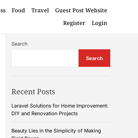
ess
Food
Travel
Guest Post Website
Register
Login
Search
Search
Recent Posts
Laravel Solutions for Home Improvement:
DIY and Renovation Projects
Beauty Lies in the Simplicity of Making