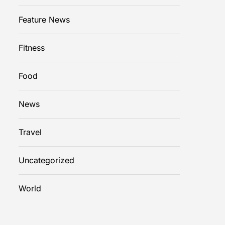
Feature News
Fitness
Food
News
Travel
Uncategorized
World