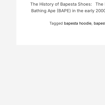
The History of Bapesta Shoes: The
Bathing Ape (BAPE) in the early 200
Tagged
bapesta hoodie
,
bapest