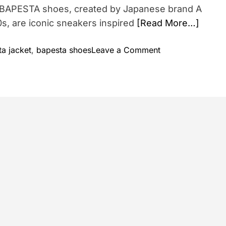
 BAPESTA shoes, created by Japanese brand A
0s, are iconic sneakers inspired
[Read More…]
o
a jacket
,
bapesta shoes
Leave a Comment
n
B
a
p
e
s
t
a
S
h
o
e
s
: