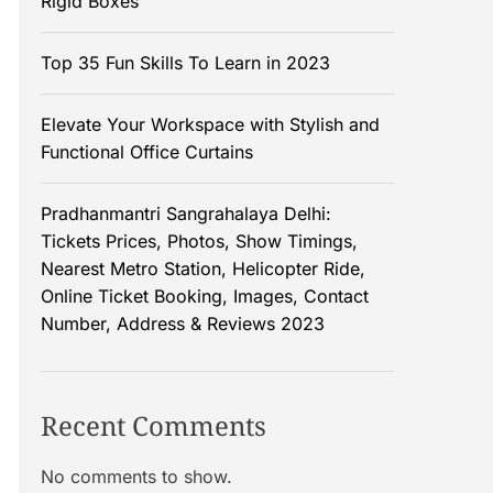
Rigid Boxes
Top 35 Fun Skills To Learn in 2023
Elevate Your Workspace with Stylish and
Functional Office Curtains
Pradhanmantri Sangrahalaya Delhi:
Tickets Prices, Photos, Show Timings,
Nearest Metro Station, Helicopter Ride,
Online Ticket Booking, Images, Contact
Number, Address & Reviews 2023
Recent Comments
No comments to show.