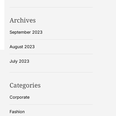
Archives
September 2023
August 2023
July 2023
Categories
Corporate
Fashion